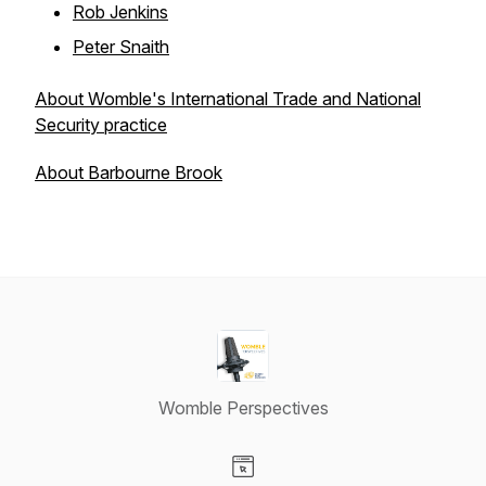
Rob Jenkins
Peter Snaith
About Womble's International Trade and National
Security practice
About Barbourne Brook
Womble Perspectives