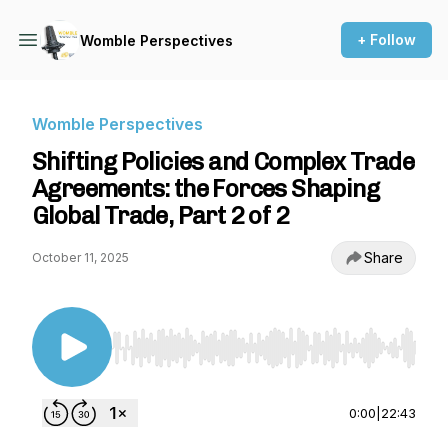
+ Follow
Womble Perspectives
Womble Perspectives
Shifting Policies and Complex Trade
Agreements: the Forces Shaping
Global Trade, Part 2 of 2
Share
October 11, 2025
Use Left/Right to seek, Home/End to jump to st
0:00
|
22:43