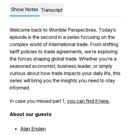
Show Notes
Transcript
Welcome back to Womble Perspectives. Today’s
episode is the second in a series focusing on the
complex world of international trade. From shifting
tariff policies to trade agreements, we’re exploring
the forces shaping global trade. Whether you’re a
seasoned economist, business leader, or simply
curious about how trade impacts your daily life, this
series will bring you the insights you need to stay
informed.
In case you missed part 1,
you can find it here.
About our guests
Alan Enslen