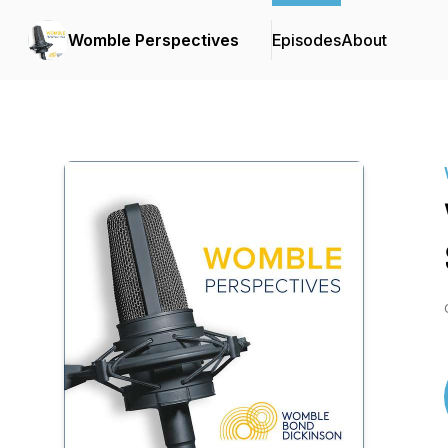
Womble Perspectives
Episodes
About