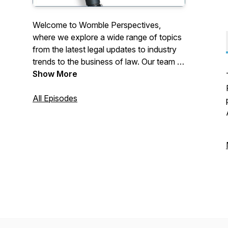
Welcome to Womble Perspectives,
where we explore a wide range of topics
from the latest legal updates to industry
trends to the business of law. Our team of
lawyers, professionals and occasional
Show More
outside guests will take you through the
most pressing issues facing businesses
All Episodes
today and provide practical and
actionable advice to help you navigate
the ever-changing legal landscape. With a
focus on innovation, collaboration and
client service, we are committed to
delivering exceptional value to our clients
and to the communities we serve.