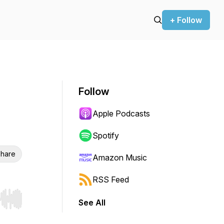
+ Follow
Follow
Apple Podcasts
Spotify
hare
Amazon Music
RSS Feed
See All
r end. Hold shift to jump forward or backward.