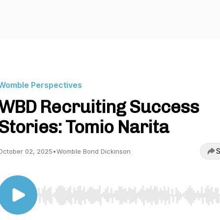
Womble Perspectives
WBD Recruiting Success
Stories: Tomio Narita
S
October 02, 2025
•
Womble Bond Dickinson
Use Left/Right to seek, Home/End to jump to start o