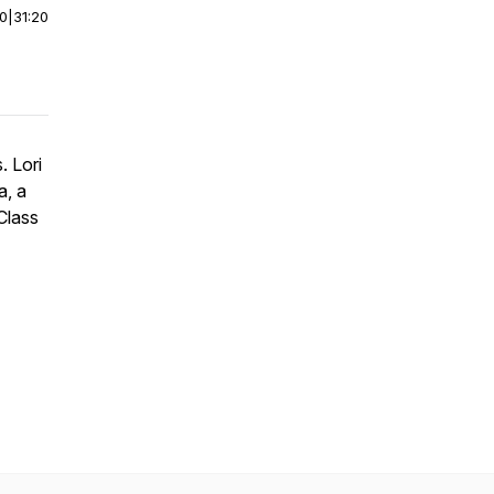
00
|
31:20
. Lori
a, a
Class