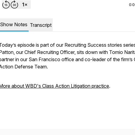
0:
Show Notes
Transcript
Today’s episode is part of our Recruiting Success stories series
Patton, our Chief Recruiting Officer, sits down with Tomio Narit
partner in our San Francisco office and co-leader of the firm’s 
Action Defense Team.
More about WBD's Class Action Litigation practice
.